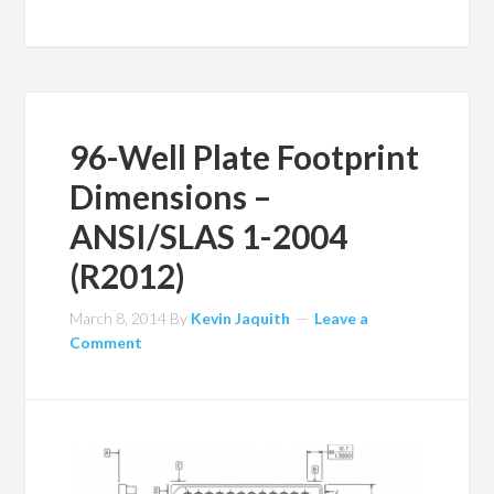
96-Well Plate Footprint
Dimensions –
ANSI/SLAS 1-2004
(R2012)
March 8, 2014
By
Kevin Jaquith
Leave a
Comment