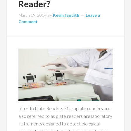
Reader?
March 19, 2014
By
Kevin Jaquith
Leave a
Comment
Intro To Plate Readers Microplate readers are
also referred to as plate readers are laboratory
instruments designed to detect biological,