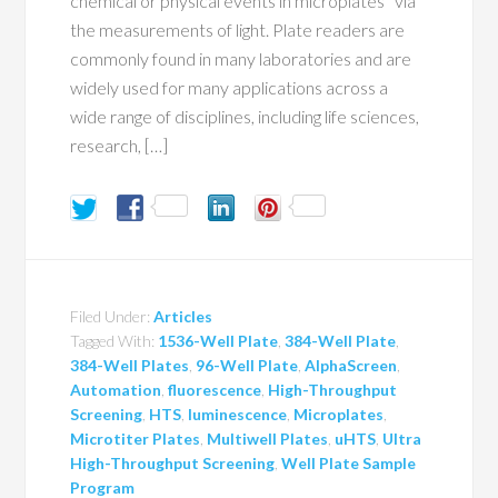
chemical or physical events in microplates¹ via
the measurements of light. Plate readers are
commonly found in many laboratories and are
widely used for many applications across a
wide range of disciplines, including life sciences,
research, […]
Filed Under:
Articles
Tagged With:
1536-Well Plate
,
384-Well Plate
,
384-Well Plates
,
96-Well Plate
,
AlphaScreen
,
Automation
,
fluorescence
,
High-Throughput
Screening
,
HTS
,
luminescence
,
Microplates
,
Microtiter Plates
,
Multiwell Plates
,
uHTS
,
Ultra
High-Throughput Screening
,
Well Plate Sample
Program