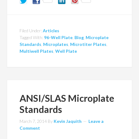
Filed Under:
Articles
Tagged With:
96-Well Plate
,
Blog
,
Microplate
Standards
,
Microplates
,
Microtiter Plates
,
Multiwell Plates
,
Well Plate
ANSI/SLAS Microplate
Standards
March 7, 2014
By
Kevin Jaquith
Leave a
Comment