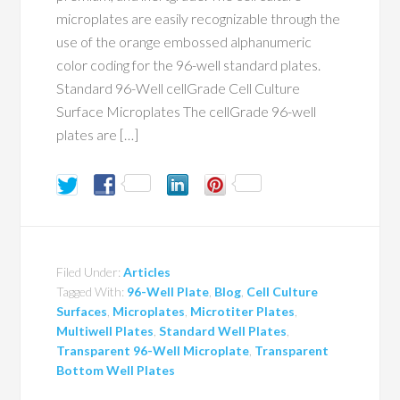
microplates are easily recognizable through the
use of the orange embossed alphanumeric
color coding for the 96-well standard plates.
Standard 96-Well cellGrade Cell Culture
Surface Microplates The cellGrade 96-well
plates are […]
Filed Under:
Articles
Tagged With:
96-Well Plate
,
Blog
,
Cell Culture
Surfaces
,
Microplates
,
Microtiter Plates
,
Multiwell Plates
,
Standard Well Plates
,
Transparent 96-Well Microplate
,
Transparent
Bottom Well Plates