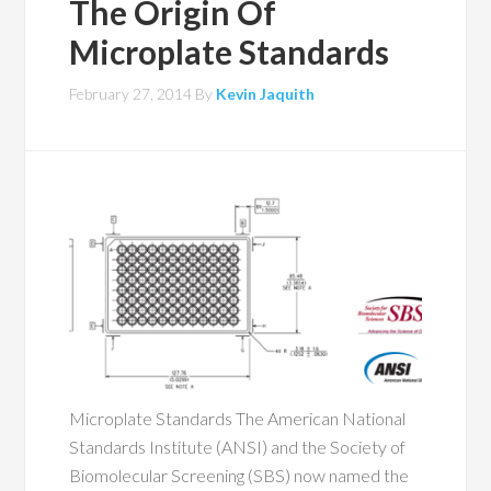
The Origin Of
Microplate Standards
February 27, 2014
By
Kevin Jaquith
Microplate Standards The American National
Standards Institute (ANSI) and the Society of
Biomolecular Screening (SBS) now named the