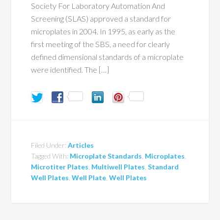
Society For Laboratory Automation And
Screening (SLAS) approved a standard for
microplates in 2004. In 1995, as early as the
first meeting of the SBS, a need for clearly
defined dimensional standards of a microplate
were identified. The […]
Filed Under:
Articles
Tagged With:
Microplate Standards
,
Microplates
,
Microtiter Plates
,
Multiwell Plates
,
Standard
Well Plates
,
Well Plate
,
Well Plates