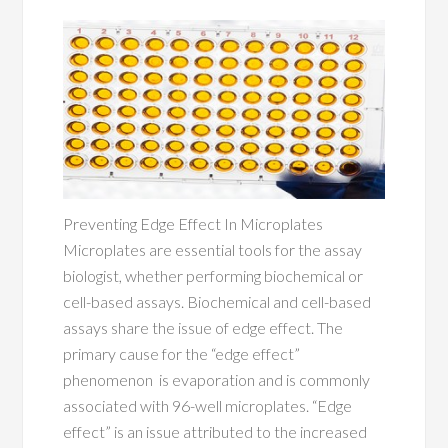
Preventing Edge Effect In Microplates
Microplates are essential tools for the assay
biologist, whether performing biochemical or
cell-based assays. Biochemical and cell-based
assays share the issue of edge effect. The
primary cause for the “edge effect”
phenomenon is evaporation and is commonly
associated with 96-well microplates. “Edge
effect” is an issue attributed to the increased