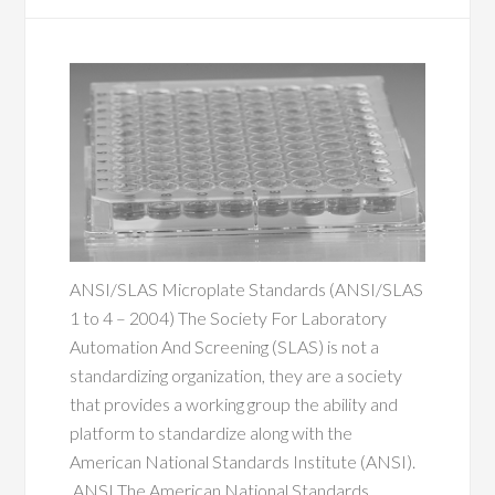
ANSI/SLAS Microplate Standards (ANSI/SLAS
1 to 4 – 2004) The Society For Laboratory
Automation And Screening (SLAS) is not a
standardizing organization, they are a society
that provides a working group the ability and
platform to standardize along with the
American National Standards Institute (ANSI).
ANSI The American National Standards