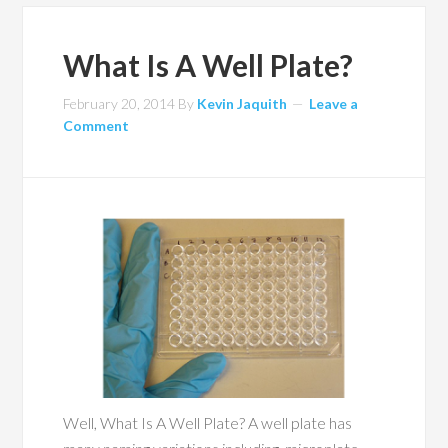
What Is A Well Plate?
February 20, 2014
By
Kevin Jaquith
Leave a
Comment
Well, What Is A Well Plate? A well plate has