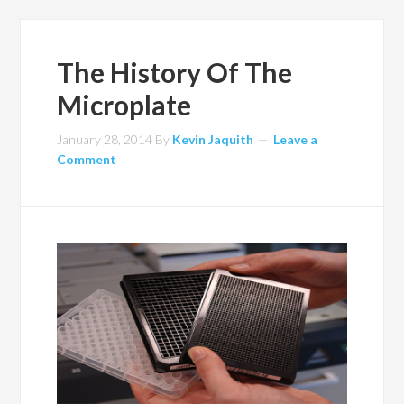
The History Of The
Microplate
January 28, 2014
By
Kevin Jaquith
Leave a
Comment