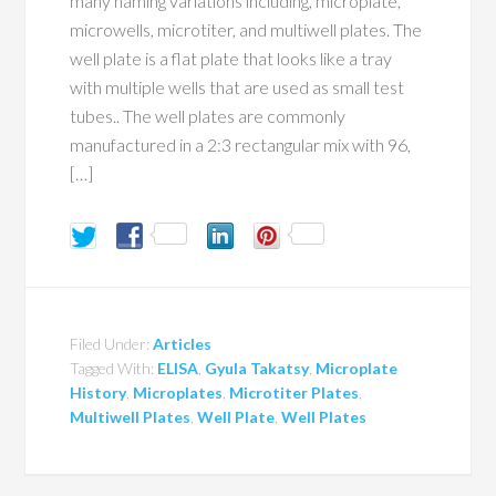
many naming variations including, microplate,
microwells, microtiter, and multiwell plates. The
well plate is a flat plate that looks like a tray
with multiple wells that are used as small test
tubes.. The well plates are commonly
manufactured in a 2:3 rectangular mix with 96,
[…]
Filed Under:
Articles
Tagged With:
ELISA
,
Gyula Takatsy
,
Microplate
History
,
Microplates
,
Microtiter Plates
,
Multiwell Plates
,
Well Plate
,
Well Plates