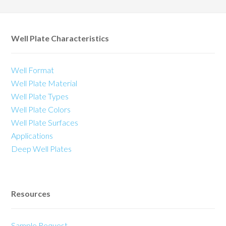
Well Plate Characteristics
Well Format
Well Plate Material
Well Plate Types
Well Plate Colors
Well Plate Surfaces
Applications
Deep Well Plates
Resources
Sample Request