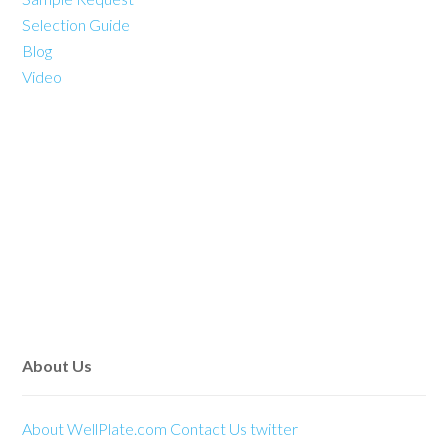
Selection Guide
Blog
Video
About Us
About WellPlate.com
Contact Us
twitter