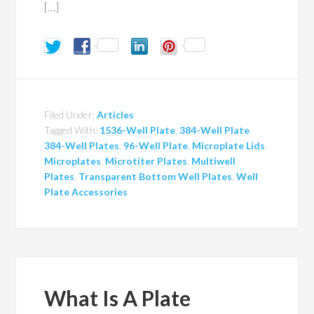
[…]
Filed Under:
Articles
Tagged With:
1536-Well Plate
,
384-Well Plate
,
384-Well Plates
,
96-Well Plate
,
Microplate Lids
,
Microplates
,
Microtiter Plates
,
Multiwell
Plates
,
Transparent Bottom Well Plates
,
Well
Plate Accessories
What Is A Plate