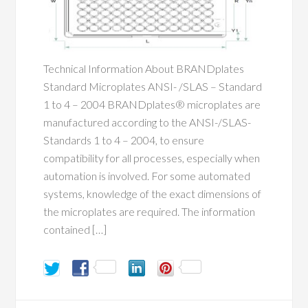
Technical Information About BRANDplates
Standard Microplates ANSI- /SLAS – Standard
1 to 4 – 2004 BRANDplates® microplates are
manufactured according to the ANSI-/SLAS-
Standards 1 to 4 – 2004, to ensure
compatibility for all processes, especially when
automation is involved. For some automated
systems, knowledge of the exact dimensions of
the microplates are required. The information
contained […]