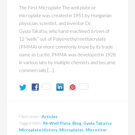
The First Microplate The well plate or
microplate was created in 1951 by Hungarian
physician, scientist, and inventor Dr.
Gyula Takátsy, who hand-machined 6 rows of
12 “wells” out of Poly(methyl methacrylate
(PMMA) or more commonly know by its trade
name as Lucite. PMMA was developed in 1928
in various labs by multiple chemists and became
commercially […]
Filed Under:
Articles
Tagged With:
96-Well Plate
,
Blog
,
Gyula Takatsy
,
Microplate History
,
Microplates
,
Microtiter