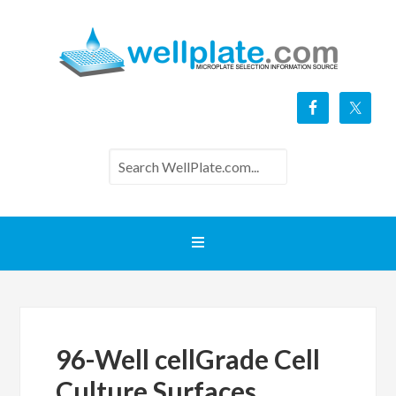
96-Well cellGrade Cell
Culture Surfaces