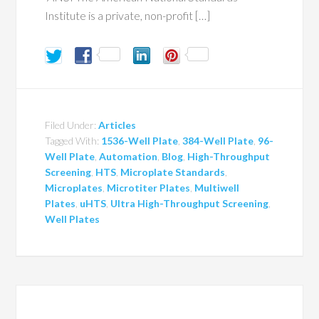
Institute is a private, non-profit […]
Filed Under:
Articles
Tagged With:
1536-Well Plate
,
384-Well Plate
,
96-
Well Plate
,
Automation
,
Blog
,
High-Throughput
Screening
,
HTS
,
Microplate Standards
,
Microplates
,
Microtiter Plates
,
Multiwell
Plates
,
uHTS
,
Ultra High-Throughput Screening
,
Well Plates