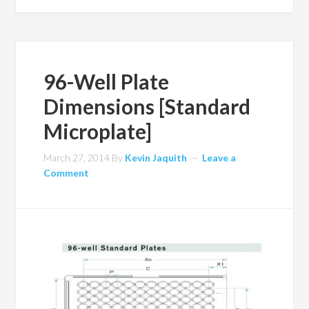
96-Well Plate
Dimensions [Standard
Microplate]
March 27, 2014
By
Kevin Jaquith
Leave a
Comment