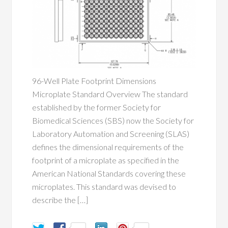
96-Well Plate Footprint Dimensions
Microplate Standard Overview The standard
established by the former Society for
Biomedical Sciences (SBS) now the Society for
Laboratory Automation and Screening (SLAS)
defines the dimensional requirements of the
footprint of a microplate as specified in the
American National Standards covering these
microplates. This standard was devised to
describe the […]