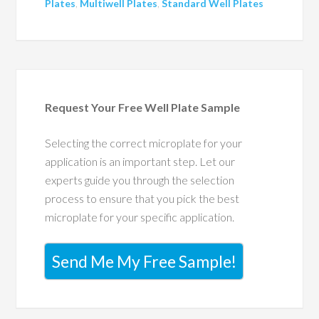
Plates
,
Multiwell Plates
,
Standard Well Plates
Request Your Free Well Plate Sample
Selecting the correct microplate for your
application is an important step. Let our
experts guide you through the selection
process to ensure that you pick the best
microplate for your specific application.
Send Me My Free Sample!