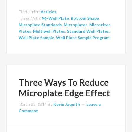
Filed Under:
Articles
Tagged With:
96-Well Plate
,
Bottom Shape
,
Microplate Standards
,
Microplates
,
Microtiter
Plates
,
Multiwell Plates
,
Standard Well Plates
,
Well Plate Sample
,
Well Plate Sample Program
Three Ways To Reduce
Microplate Edge Effect
March 25, 2014
By
Kevin Jaquith
Leave a
Comment