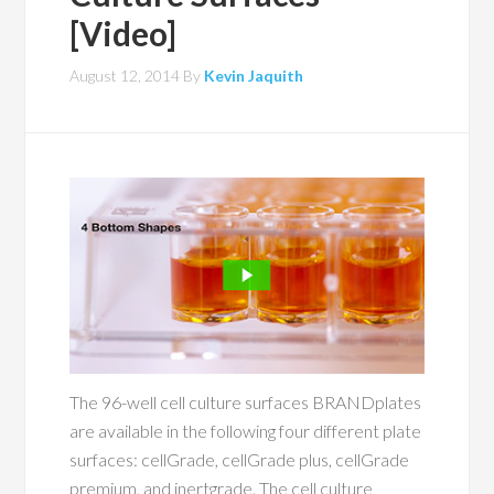
[Video]
August 12, 2014
By
Kevin Jaquith
The 96-well cell culture surfaces BRANDplates
are available in the following four different plate
surfaces: cellGrade, cellGrade plus, cellGrade
premium, and inertgrade. The cell culture