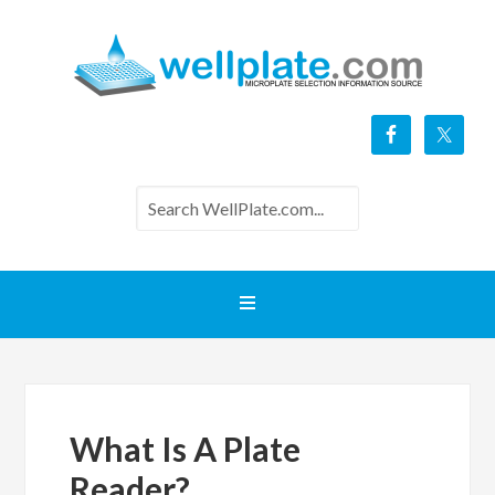
What Is A Plate
Reader?