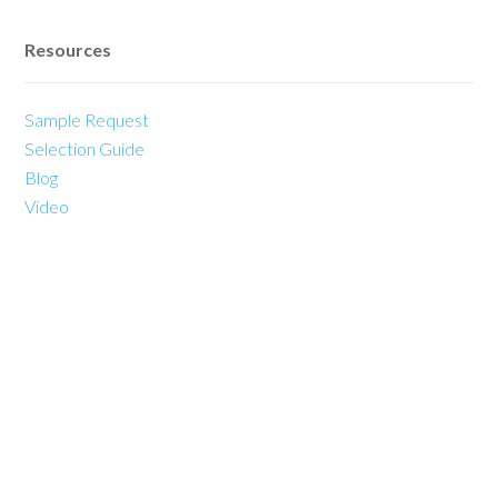
Resources
Sample Request
Selection Guide
Blog
Video