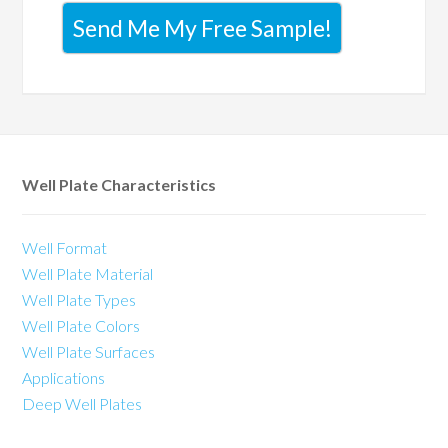
Send Me My Free Sample!
Well Plate Characteristics
Well Format
Well Plate Material
Well Plate Types
Well Plate Colors
Well Plate Surfaces
Applications
Deep Well Plates