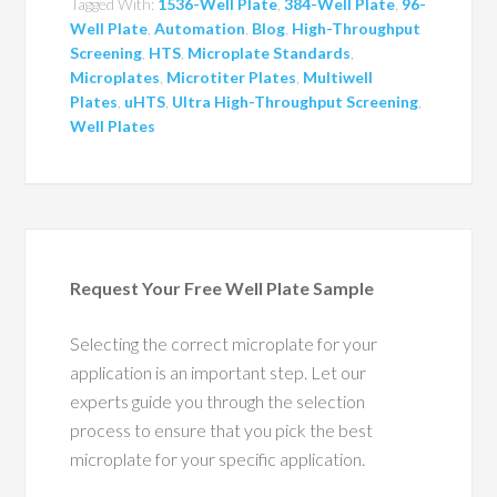
Tagged With:
1536-Well Plate
,
384-Well Plate
,
96-
Well Plate
,
Automation
,
Blog
,
High-Throughput
Screening
,
HTS
,
Microplate Standards
,
Microplates
,
Microtiter Plates
,
Multiwell
Plates
,
uHTS
,
Ultra High-Throughput Screening
,
Well Plates
Request Your Free Well Plate Sample
Selecting the correct microplate for your
application is an important step. Let our
experts guide you through the selection
process to ensure that you pick the best
microplate for your specific application.