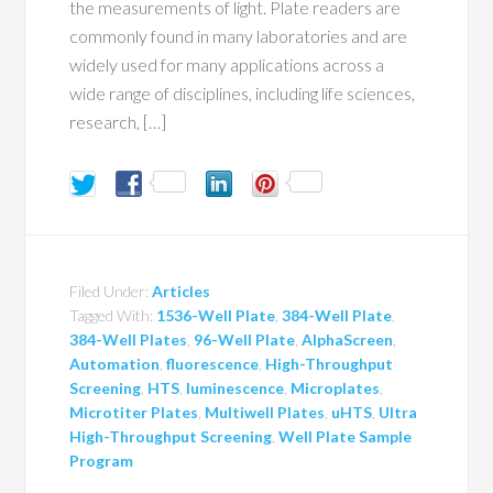
the measurements of light. Plate readers are
commonly found in many laboratories and are
widely used for many applications across a
wide range of disciplines, including life sciences,
research, […]
Filed Under:
Articles
Tagged With:
1536-Well Plate
,
384-Well Plate
,
384-Well Plates
,
96-Well Plate
,
AlphaScreen
,
Automation
,
fluorescence
,
High-Throughput
Screening
,
HTS
,
luminescence
,
Microplates
,
Microtiter Plates
,
Multiwell Plates
,
uHTS
,
Ultra
High-Throughput Screening
,
Well Plate Sample
Program