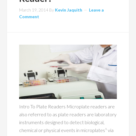
March 19, 2014
By
Kevin Jaquith
Leave a
Comment
Intro To Plate Readers Microplate readers are
also referred to as plate readers are laboratory
instruments designed to detect biological,
chemical or physical events in microplates¹ via