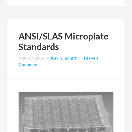
ANSI/SLAS Microplate
Standards
March 7, 2014
By
Kevin Jaquith
Leave a
Comment