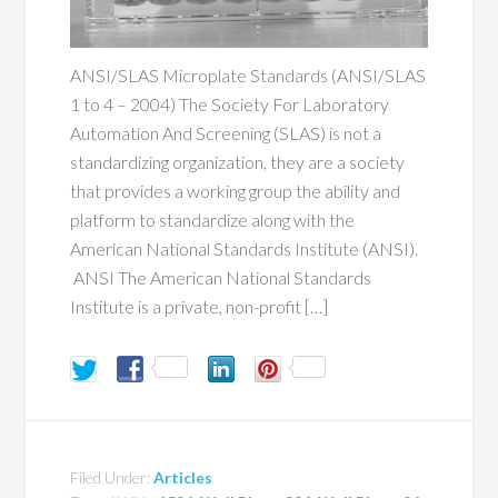
ANSI/SLAS Microplate Standards (ANSI/SLAS
1 to 4 – 2004) The Society For Laboratory
Automation And Screening (SLAS) is not a
standardizing organization, they are a society
that provides a working group the ability and
platform to standardize along with the
American National Standards Institute (ANSI).
ANSI The American National Standards
Institute is a private, non-profit […]
Filed Under:
Articles