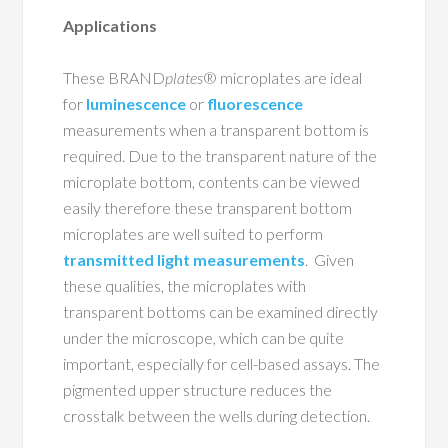
Applications
These BRAND
plates
® microplates are ideal
for
luminescence
or
fluorescence
measurements when a transparent bottom is
required. Due to the transparent nature of the
microplate bottom, contents can be viewed
easily therefore these transparent bottom
microplates are well suited to perform
transmitted light measurements
. Given
these qualities, the microplates with
transparent bottoms can be examined directly
under the microscope, which can be quite
important, especially for cell-based assays. The
pigmented upper structure reduces the
crosstalk between the wells during detection.