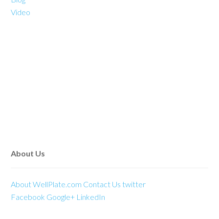
Video
About Us
About WellPlate.com
Contact Us
twitter
Facebook
Google+
LinkedIn