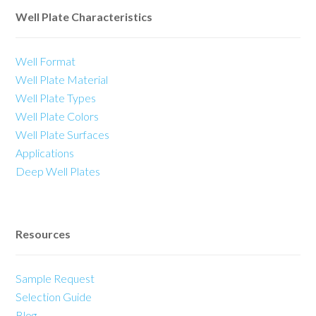
Well Plate Characteristics
Well Format
Well Plate Material
Well Plate Types
Well Plate Colors
Well Plate Surfaces
Applications
Deep Well Plates
Resources
Sample Request
Selection Guide
Blog