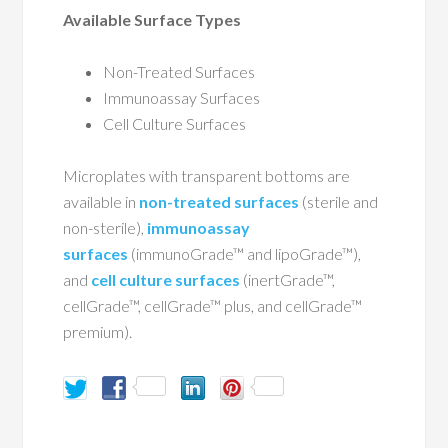
Available Surface Types
Non-Treated Surfaces
Immunoassay Surfaces
Cell Culture Surfaces
Microplates with transparent bottoms are
available in
non-treated surfaces
(sterile and
non-sterile),
immunoassay
surfaces
(immunoGrade™ and lipoGrade™),
and
cell culture surfaces
(inertGrade™,
cellGrade™, cellGrade™ plus, and cellGrade™
premium).