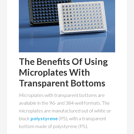
The Benefits Of Using
Microplates With
Transparent Bottoms
Microplates with transparent bottoms are
available in the 96- and 384-well formats. The
microplates are manufactured out of white or
black
polystyrene
(PS), with a transparent
bottom made of polystyrene (PS).