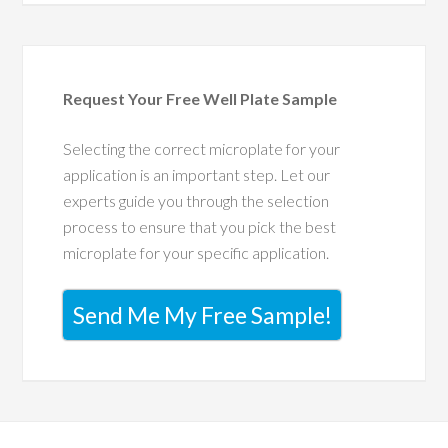
Request Your Free Well Plate Sample
Selecting the correct microplate for your
application is an important step. Let our
experts guide you through the selection
process to ensure that you pick the best
microplate for your specific application.
Send Me My Free Sample!