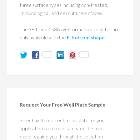
three surface types including non-treated,
immunological, and cell culture surfaces.
The 384- and 1536-well format microplates are
only available with the
F-bottom shape
.
Request Your Free Well Plate Sample
Selecting the correct microplate for your
application is an important step. Let our
experts guide you through the selection