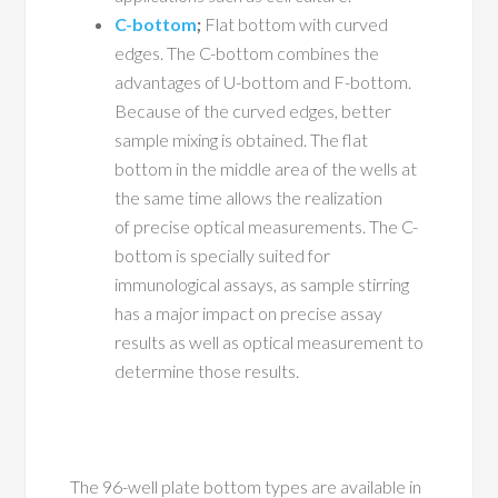
C-bottom
;
Flat bottom with curved
edges. The C-bottom combines the
advantages of U-bottom and F-bottom.
Because of the curved edges, better
sample mixing is obtained. The flat
bottom in the middle area of the wells at
the same time allows the realization
of precise optical measurements. The C-
bottom is specially suited for
immunological assays, as sample stirring
has a major impact on precise assay
results as well as optical measurement to
determine those results.
The 96-well plate bottom types are available in