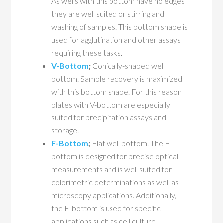
As wells with this bottom have no edges
they are well suited or stirring and
washing of samples. This bottom shape is
used for agglutination and other assays
requiring these tasks.
V-Bottom
;
Conically-shaped well
bottom. Sample recovery is maximized
with this bottom shape. For this reason
plates with V-bottom are especially
suited for precipitation assays and
storage.
F-Bottom
;
Flat well bottom. The F-
bottom is designed for precise optical
measurements and is well suited for
colorimetric determinations as well as
microscopy applications. Additionally,
the F-bottom is used for specific
applications such as cell culture.