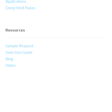
Applications
Deep Well Plates
Resources
Sample Request
Selection Guide
Blog
Video