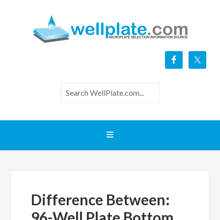
Difference Between:
96-Well Plate Bottom