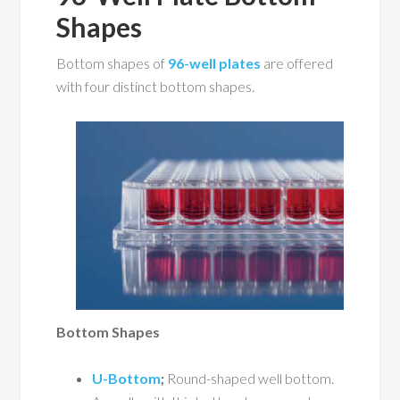
Shapes
Bottom shapes of
96-well plates
are offered
with four distinct bottom shapes.
Bottom Shapes
U-Bottom
;
Round-shaped well bottom.