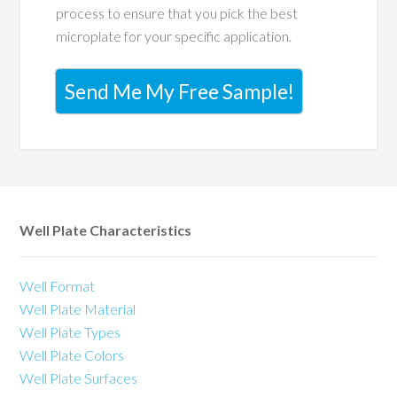
process to ensure that you pick the best
microplate for your specific application.
Send Me My Free Sample!
Well Plate Characteristics
Well Format
Well Plate Material
Well Plate Types
Well Plate Colors
Well Plate Surfaces