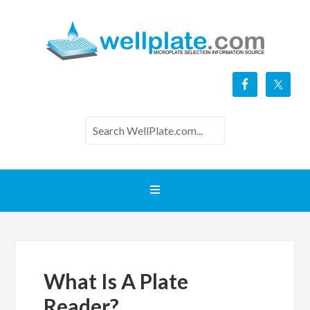
What Is A Plate
Reader?