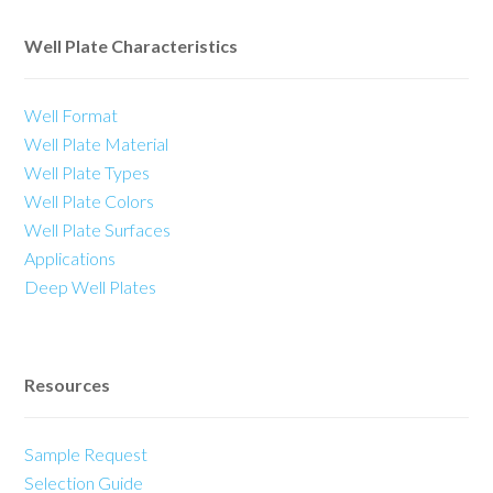
Well Plate Characteristics
Well Format
Well Plate Material
Well Plate Types
Well Plate Colors
Well Plate Surfaces
Applications
Deep Well Plates
Resources
Sample Request
Selection Guide