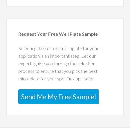
Request Your Free Well Plate Sample
Selecting the correct microplate for your
application is an important step. Let our
experts guide you through the selection
process to ensure that you pick the best
microplate for your specific application.
Send Me My Free Sample!