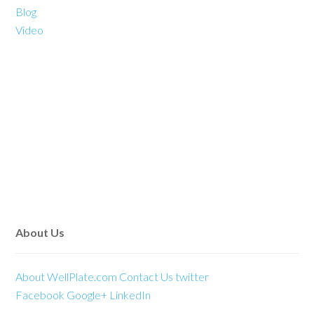
Blog
Video
About Us
About WellPlate.com
Contact Us
twitter
Facebook
Google+
LinkedIn