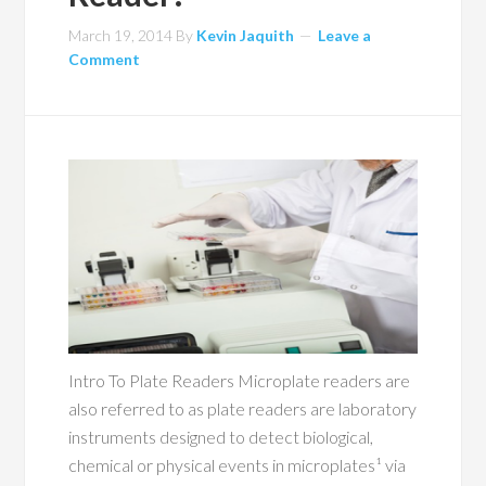
March 19, 2014
By
Kevin Jaquith
Leave a
Comment
Intro To Plate Readers Microplate readers are
also referred to as plate readers are laboratory
instruments designed to detect biological,
chemical or physical events in microplates¹ via