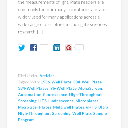
the measurements of light. Plate readers are
commonly found in many laboratories and are
widely used for many applications across a
wide range of disciplines, including life sciences,
research, […]
Filed Under:
Articles
Tagged With:
1536-Well Plate
,
384-Well Plate
,
384-Well Plates
,
96-Well Plate
,
AlphaScreen
,
Automation
,
fluorescence
,
High-Throughput
Screening
,
HTS
,
luminescence
,
Microplates
,
Microtiter Plates
,
Multiwell Plates
,
uHTS
,
Ultra
High-Throughput Screening
,
Well Plate Sample
Program